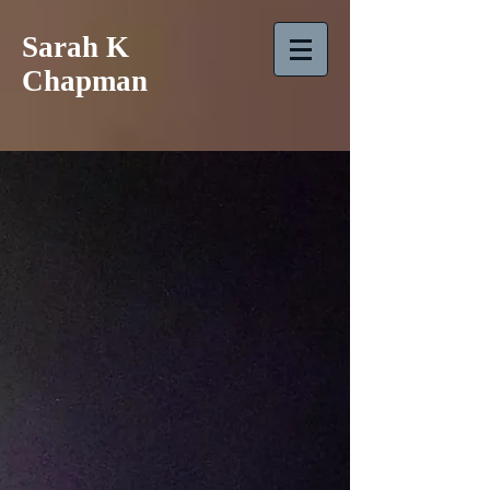
Sarah K
Chapman