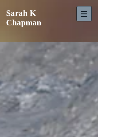
Sarah K
Chapman