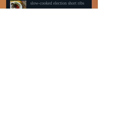
slow-cooked election short ribs
Northwoods Summer 2019
Happy Fish aka Salmon Pastry
Friday Night Pizza