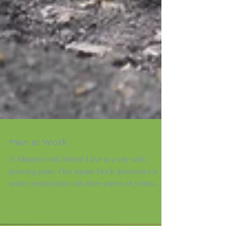
Men at Work
A Moment with Merritt I live in a city with
growing pains. One square block downtown is
under construction with three pieces of yellow...