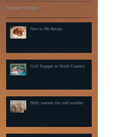
Recent Posts
New to Me Recipe
Gulf Snapper in North Country
Belly warmer for cold weather