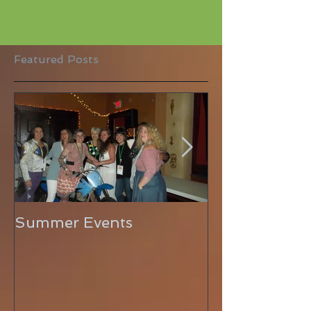
Featured Posts
Summer Events
Hello Sunshin