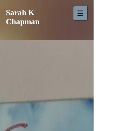
Sarah K
Chapman