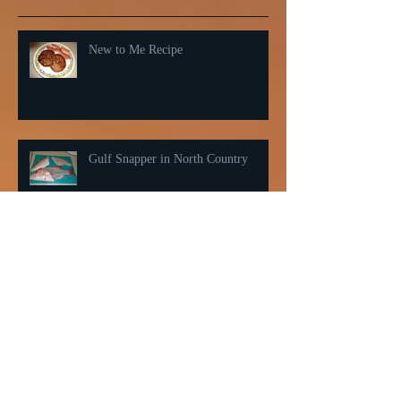
Recent Posts
New to Me Recipe
Gulf Snapper in North Country
Belly warmer for cold weather