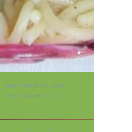
SPAGHETTI COLLINS
recipe for Spaghetti collins