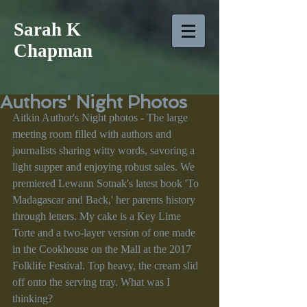
Sarah K
Chapman
Authors' Night Photos
Aitkin Author's Night photos - The large 
meeting room filled with authors and 
journalists sharing witty words, savoring a 
light supper and enjoying robust sales. We 
premiered Lewann Sotnak's latest book 'To 
Madagascar and Back,' her parents history 
through letters. My cake is a Key Lime 
Torte and a two-layer version of one made 
in the Cookhouse on the Mall at the 2017 
Folklife Festival. Top heavy, the cream slid 
off onto the serving tray. What was I 
thinking? 