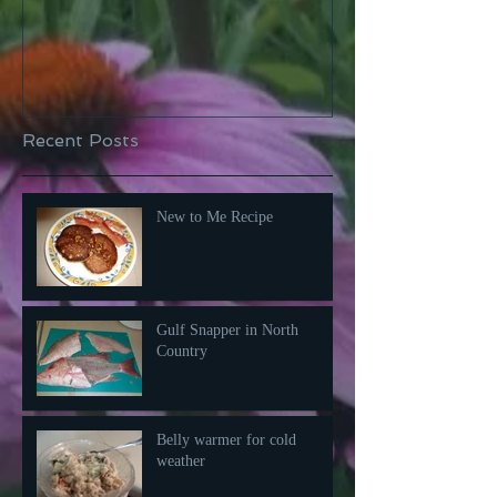
Recent Posts
New to Me Recipe
Gulf Snapper in North
Country
Belly warmer for cold
weather