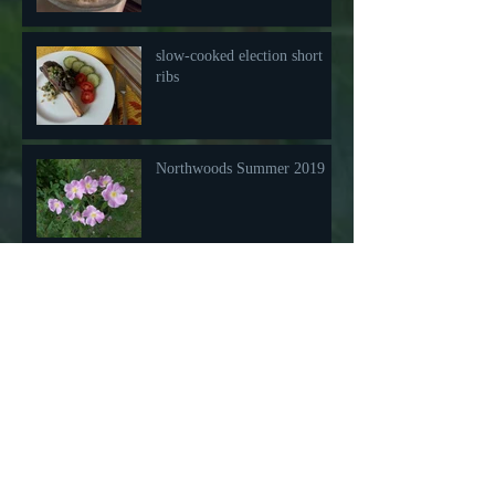
slow-cooked election short
ribs
Northwoods Summer 2019
Happy Fish aka Salmon
Pastry
Friday Night Pizza